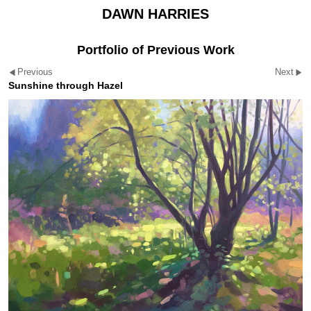
DAWN HARRIES
Portfolio of Previous Work
Previous
Next
Sunshine through Hazel