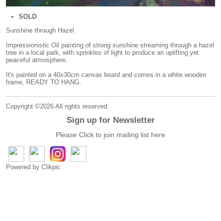
SOLD
Sunshine through Hazel
Impressionistic Oil painting of strong sunshine streaming through a hazel
tree in a local park, with sprinkles of light to produce an uplifting yet
peaceful atmosphere.
It's painted on a 40x30cm canvas board and comes in a white wooden
frame, READY TO HANG.
Copyright ©2026 All rights reserved.
Sign up for Newsletter
Please Click to join mailing list
here
Powered by
Clikpic